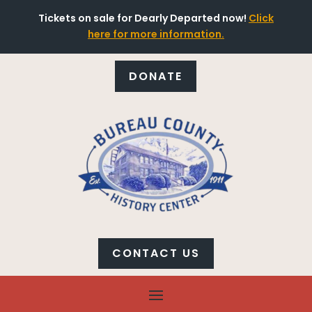
Tickets on sale for Dearly Departed now!
Click
here for more information.
DONATE
CONTACT US