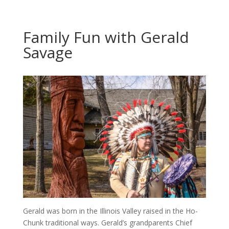
Family Fun with Gerald
Savage
Gerald was born in the Illinois Valley raised in the Ho-
Chunk traditional ways. Gerald’s grandparents Chief