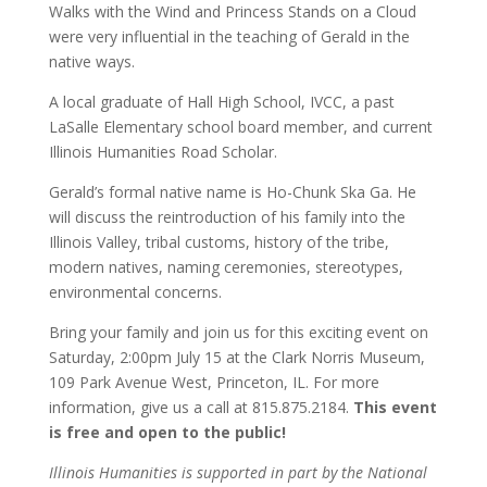
Walks with the Wind and Princess Stands on a Cloud
were very influential in the teaching of Gerald in the
native ways.
A local graduate of Hall High School, IVCC, a past
LaSalle Elementary school board member, and current
Illinois Humanities Road Scholar.
Gerald’s formal native name is Ho-Chunk Ska Ga. He
will discuss the reintroduction of his family into the
Illinois Valley, tribal customs, history of the tribe,
modern natives, naming ceremonies, stereotypes,
environmental concerns.
Bring your family and join us for this exciting event on
Saturday, 2:00pm July 15 at the Clark Norris Museum,
109 Park Avenue West, Princeton, IL. For more
information, give us a call at 815.875.2184.
This event
is free and open to the public!
Illinois Humanities is supported in part by the National