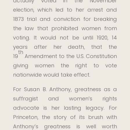
actually voted in the November
election, which led to her arrest and
1873 trial and conviction for breaking
the law that prohibited women from
voting. It would not be until 1920, 14
years after her death, that the
th
19
Amendment to the U.S. Constitution
giving women the right to vote
nationwide would take effect.
For Susan B. Anthony, greatness as a
suffragist and women’s rights
advocate is her lasting legacy. For
Princeton, the story of its brush with
Anthony’s greatness is well worth