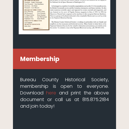
Membership
Bureau County Historical Society,
membership is open to everyone.
Download
here
and print the above
document or call us at 815.875.2184
and join today!