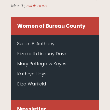
Month,
click here
.
Women of Bureau County
Susan B. Anthony
Elizabeth Lindsay Davis
Mary Pettegrew Keyes
Kathryn Hays
Eliza Warfield
Newsletter