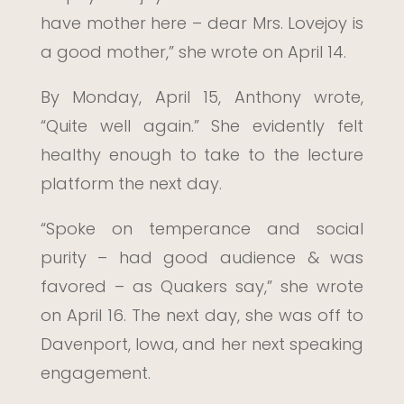
have mother here – dear Mrs. Lovejoy is
a good mother,” she wrote on April 14.
By Monday, April 15, Anthony wrote,
“Quite well again.” She evidently felt
healthy enough to take to the lecture
platform the next day.
“Spoke on temperance and social
purity – had good audience & was
favored – as Quakers say,” she wrote
on April 16. The next day, she was off to
Davenport, Iowa, and her next speaking
engagement.