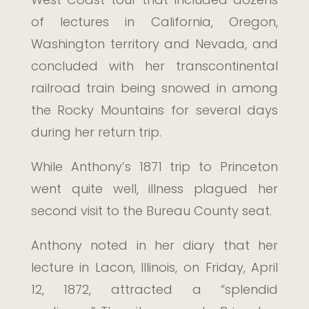
of lectures in California, Oregon,
Washington territory and Nevada, and
concluded with her transcontinental
railroad train being snowed in among
the Rocky Mountains for several days
during her return trip.
While Anthony’s 1871 trip to Princeton
went quite well, illness plagued her
second visit to the Bureau County seat.
Anthony noted in her diary that her
lecture in Lacon, Illinois, on Friday, April
12, 1872, attracted a “splendid