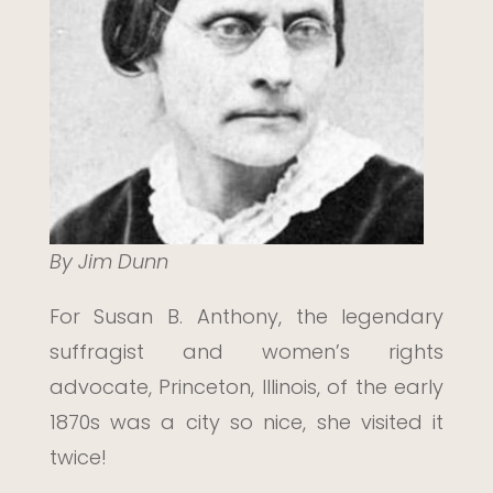
By Jim Dunn
For Susan B. Anthony, the legendary
suffragist and women’s rights
advocate, Princeton, Illinois, of the early
1870s was a city so nice, she visited it
twice!