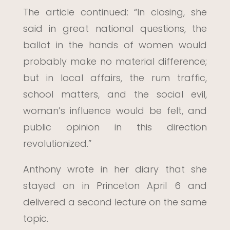
The article continued: “In closing, she
said in great national questions, the
ballot in the hands of women would
probably make no material difference;
but in local affairs, the rum traffic,
school matters, and the social evil,
woman’s influence would be felt, and
public opinion in this direction
revolutionized.”
Anthony wrote in her diary that she
stayed on in Princeton April 6 and
delivered a second lecture on the same
topic.