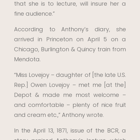
that she is to lecture, will insure her a
fine audience.”
According to Anthony’s diary, she
arrived in Princeton on April 5 on a
Chicago, Burlington & Quincy train from
Mendota.
“Miss Lovejoy – daughter of [the late U.S.
Rep.] Owen Lovejoy – met me [at the]
Depot & made me most welcome –
and comfortable – plenty of nice fruit
and cream etc.,” Anthony wrote.
In the April 13, 1871, issue of the BCR, a