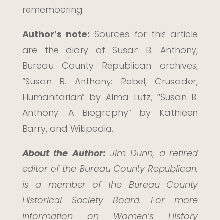
remembering.
Author’s note:
Sources for this article
are the diary of Susan B. Anthony,
Bureau County Republican archives,
“Susan B. Anthony: Rebel, Crusader,
Humanitarian” by Alma Lutz, “Susan B.
Anthony: A Biography” by Kathleen
Barry, and Wikipedia.
About the Author:
Jim Dunn, a retired
editor of the Bureau County Republican,
is a member of the Bureau County
Historical Society Board. For more
information on Women’s History