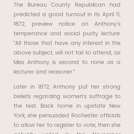
The Bureau County Republican had
predicted a good turnout in its April 11,
1872, preview notice on Anthony’s
temperance and social purity lecture:
“All those that have any interest in the
above subject, will not fail to attend, as
Miss Anthony is second to none as a
lecturer and reasoner.”
Later in 1872, Anthony put her strong
beliefs regarding women’s suffrage to
the test. Back home in upstate New
York, she persuaded Rochester officials
to allow her to register to vote, then she