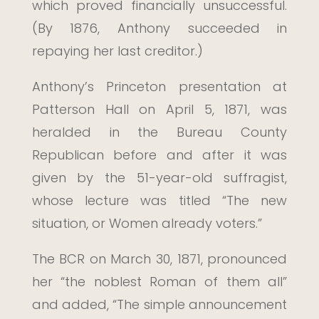
which proved financially unsuccessful.
(By 1876, Anthony succeeded in
repaying her last creditor.)
Anthony’s Princeton presentation at
Patterson Hall on April 5, 1871, was
heralded in the Bureau County
Republican before and after it was
given by the 51-year-old suffragist,
whose lecture was titled “The new
situation, or Women already voters.”
The BCR on March 30, 1871, pronounced
her “the noblest Roman of them all”
and added, “The simple announcement