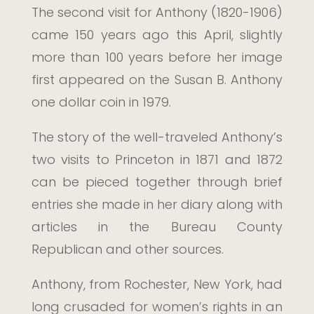
The second visit for Anthony (1820-1906)
came 150 years ago this April, slightly
more than 100 years before her image
first appeared on the Susan B. Anthony
one dollar coin in 1979.
The story of the well-traveled Anthony’s
two visits to Princeton in 1871 and 1872
can be pieced together through brief
entries she made in her diary along with
articles in the Bureau County
Republican and other sources.
Anthony, from Rochester, New York, had
long crusaded for women’s rights in an