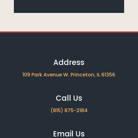
Address
109 Park Avenue W. Princeton, IL 61356
Call Us
(815) 875-2184
Email Us