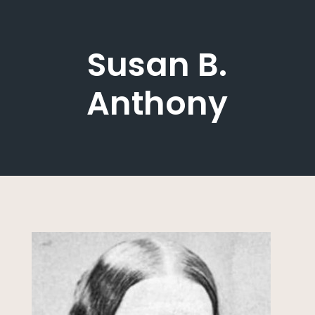
Susan B.
Anthony