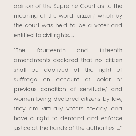
opinion of the Supreme Court as to the
meaning of the word ‘citizen,’ which by
the court was held to be a voter and
entitled to civil rights. …
“The fourteenth and fifteenth
amendments declared that no ‘citizen
shall be deprived of the right of
suffrage on account of color or
previous condition of servitude,’ and
women being declared citizens by law,
they are virtually voters to-day, and
have a right to demand and enforce
justice at the hands of the authorities. …”