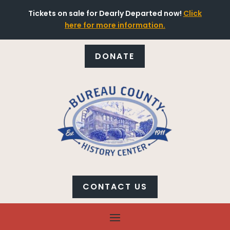
Tickets on sale for Dearly Departed now!
Click
here for more information.
DONATE
CONTACT US