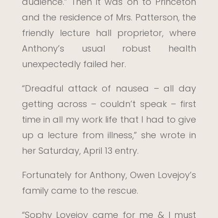
audience.” Then it was on to Princeton
and the residence of Mrs. Patterson, the
friendly lecture hall proprietor, where
Anthony’s usual robust health
unexpectedly failed her.
“Dreadful attack of nausea – all day
getting across – couldn’t speak – first
time in all my work life that I had to give
up a lecture from illness,” she wrote in
her Saturday, April 13 entry.
Fortunately for Anthony, Owen Lovejoy’s
family came to the rescue.
“Sophy Lovejoy came for me & I must