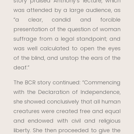
story praised Anthony’s lecture, which
was attended by a large audience, as
“a clear, candid and forcible
presentation of the question of woman
suffrage from a legal standpoint; and
was well calculated to open the eyes
of the blind, and unstop the ears of the
deaf.”
The BCR story continued: “Commencing
with the Declaration of Independence,
she showed conclusively that all human
creatures were created free and equal
and endowed with civil and religious
liberty. She then proceeded to give the