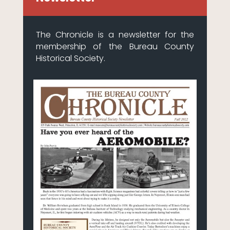
The Chronicle is a newsletter for the
membership of the Bureau County
Historical Society.