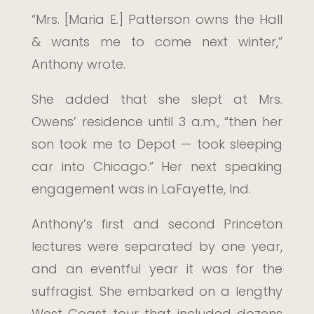
“Mrs. [Maria E.] Patterson owns the Hall
& wants me to come next winter,”
Anthony wrote.
She added that she slept at Mrs.
Owens’ residence until 3 a.m., “then her
son took me to Depot — took sleeping
car into Chicago.” Her next speaking
engagement was in LaFayette, Ind.
Anthony’s first and second Princeton
lectures were separated by one year,
and an eventful year it was for the
suffragist. She embarked on a lengthy
West Coast tour that included dozens