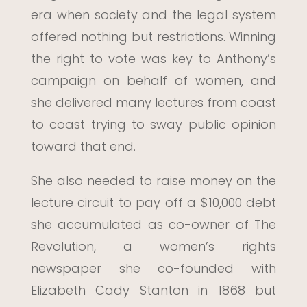
era when society and the legal system
offered nothing but restrictions. Winning
the right to vote was key to Anthony’s
campaign on behalf of women, and
she delivered many lectures from coast
to coast trying to sway public opinion
toward that end.
She also needed to raise money on the
lecture circuit to pay off a $10,000 debt
she accumulated as co-owner of The
Revolution, a women’s rights
newspaper she co-founded with
Elizabeth Cady Stanton in 1868 but