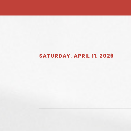
SATURDAY, APRIL 11, 2026