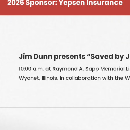
2026 Sponsor: Yepsen Insurance
Jim Dunn presents “Saved by J
10:00 a.m. at Raymond A. Sapp Memorial Lib
Wyanet, Illinois. In collaboration with the 