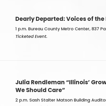
Dearly Departed: Voices of the
1 p.m. Bureau County Metro Center, 837 Park
Ticketed Event.
Julia Rendleman “Illinois’ Gr
We Should Care”
2 p.m. Sash Stalter Matson Building Audit