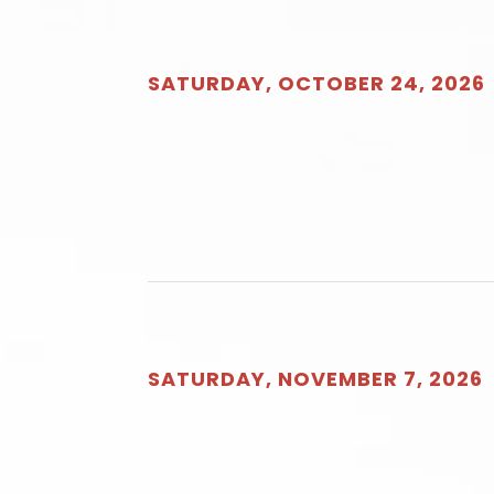
SATURDAY, OCTOBER 24, 2026
SATURDAY, NOVEMBER 7, 2026