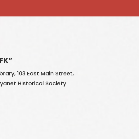
FK”
rary, 103 East Main Street,
Wyanet Historical Society