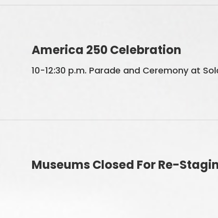
America 250 Celebration
10-12:30 p.m. Parade and Ceremony at Sold
Museums Closed For Re-Stagi