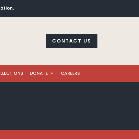
mation.
CONTACT US
LLECTIONS
DONATE
CAREERS