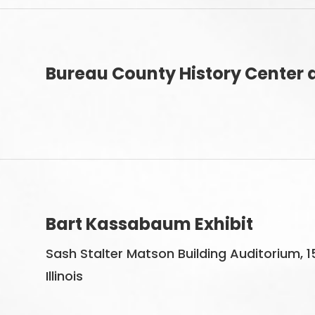
Bureau County History Center a
Bart Kassabaum Exhibit
Sash Stalter Matson Building Auditorium, 1
Illinois