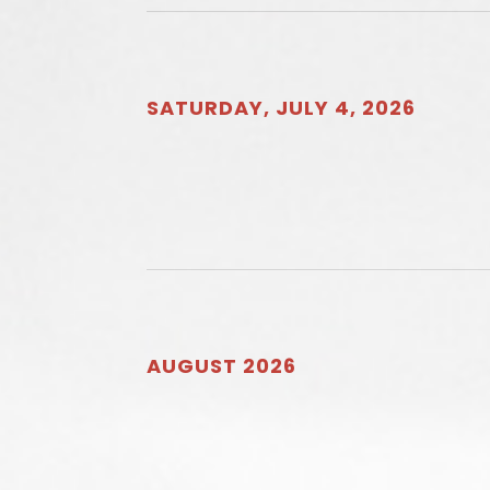
SATURDAY, JULY 4, 2026
AUGUST 2026