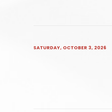
SATURDAY, OCTOBER 3, 2026