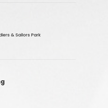
iers & Sailors Park
ng