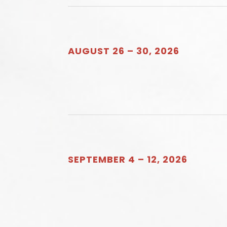
AUGUST 26 – 30, 2026
SEPTEMBER 4 – 12, 2026