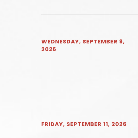
WEDNESDAY, SEPTEMBER 9,
2026
FRIDAY, SEPTEMBER 11, 2026