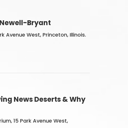
 Newell-Bryant
 Avenue West, Princeton, Illinois.
owing News Deserts & Why
orium, 15 Park Avenue West,