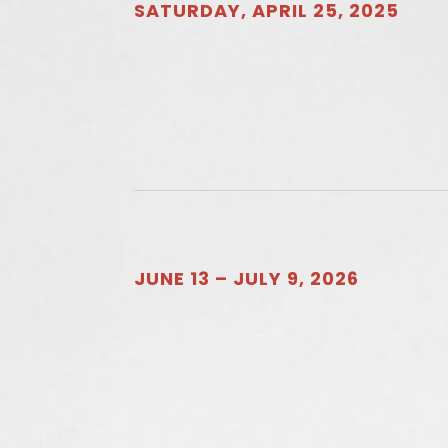
SATURDAY, APRIL 25, 2025
JUNE 13 – JULY 9, 2026