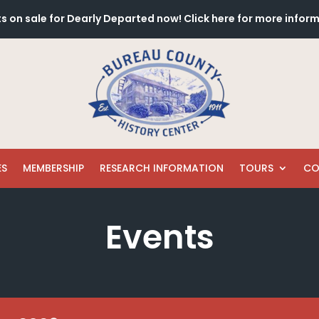
s on sale for Dearly Departed now! Click here for more infor
ES
MEMBERSHIP
RESEARCH INFORMATION
TOURS
CO
Events