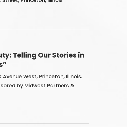
reet, Princeton, Illinois
y: Telling Our Stories in
s”
 Avenue West, Princeton, Illinois.
sored by Midwest Partners &