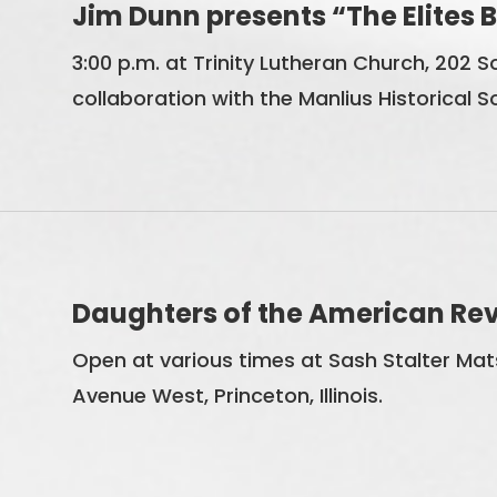
Jim Dunn presents “The Elites
3:00 p.m. at Trinity Lutheran Church, 202 Sou
collaboration with the Manlius Historical S
Daughters of the American Revo
Open at various times at Sash Stalter Mats
Avenue West, Princeton, Illinois.