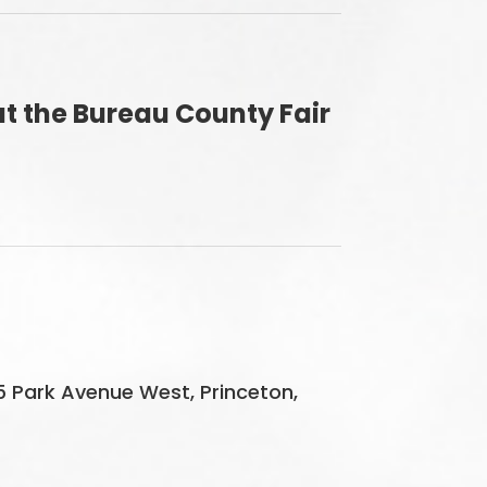
t the Bureau County Fair
5 Park Avenue West, Princeton,