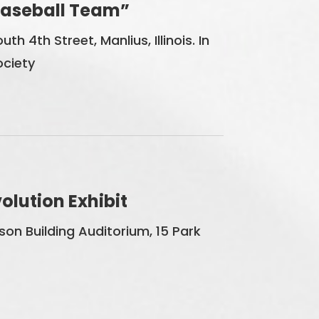
 Baseball Team”
th 4th Street, Manlius, Illinois. In
ociety
lution Exhibit
on Building Auditorium, 15 Park