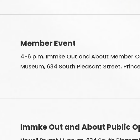
Member Event
4-6 p.m. Immke Out and About Member Cel
Museum, 634 South Pleasant Street, Princet
Immke Out and About Public O