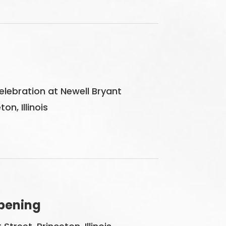
ebration at Newell Bryant
on, Illinois
pening