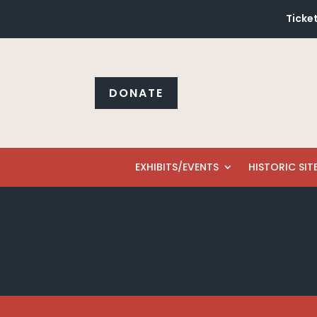
Ticket
DONATE
EXHIBITS/EVENTS
HISTORIC SIT