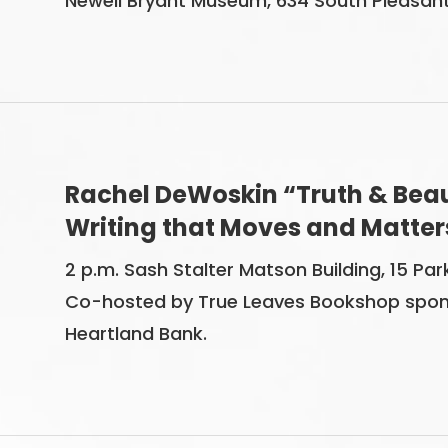
Newell Bryant Museum, 634 South Pleasant St
Rachel DeWoskin “Truth & Beaut
Writing that Moves and Matter
2 p.m. Sash Stalter Matson Building, 15 Park
Co-hosted by True Leaves Bookshop spon
Heartland Bank.