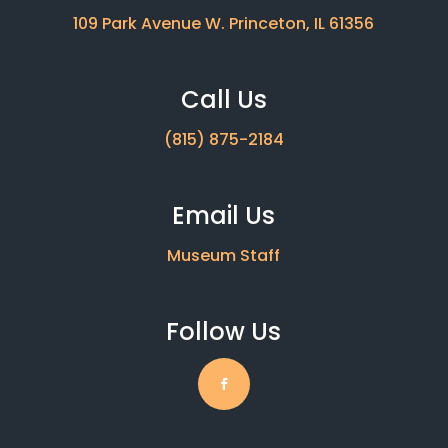
109 Park Avenue W. Princeton, IL 61356
Call Us
(815) 875-2184
Email Us
Museum Staff
Follow Us