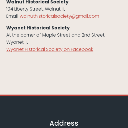
Walnut Historical Society
104 Liberty Street, Walnut, IL
Email:
walnuthistoricalsociety@gmail.
com
Wyanet Historical Society
At the corner of Maple Street and 2nd Street,
Wyanet, IL
Wyanet Historical Society on Facebook
Address