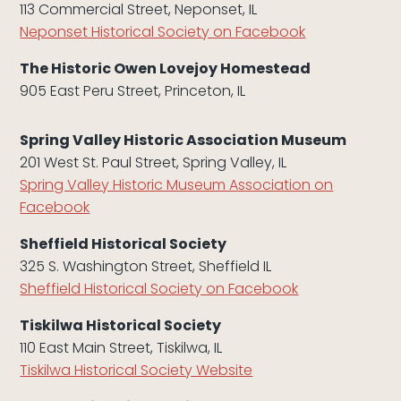
113 Commercial Street, Neponset, IL
Neponset Historical Society on Facebook
The Historic Owen Lovejoy Homestead
905 East Peru Street, Princeton, IL
Spring Valley Historic Association Museum
201 West St. Paul Street, Spring Valley, IL
Spring Valley Historic Museum Association on
Facebook
Sheffield Historical Society
325 S. Washington Street, Sheffield IL
Sheffield Historical Society on Facebook
Tiskilwa Historical Society
110 East Main Street, Tiskilwa, IL
Tiskilwa Historical Society Website