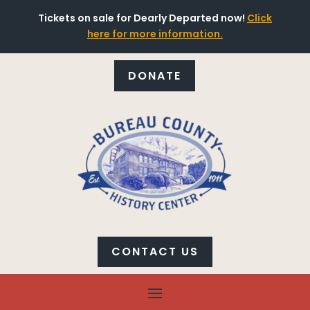
Tickets on sale for Dearly Departed now!
Click
here for more information.
DONATE
CONTACT US