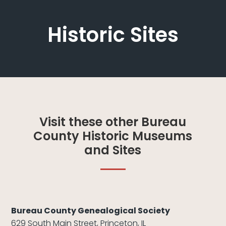
Historic Sites
Visit these other Bureau
County Historic Museums
and Sites
Bureau County Genealogical Society
629 South Main Street, Princeton, IL