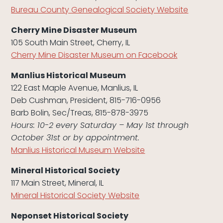
Bureau County Genealogical Society Website
Cherry Mine Disaster Museum
105 South Main Street, Cherry, IL
Cherry Mine Disaster Museum on Facebook
Manlius Historical Museum
122 East Maple Avenue, Manlius, IL
Deb Cushman, President, 815-716-0956
Barb Bolin, Sec/Treas, 815-878-3975
Hours: 10-2 every Saturday – May 1st through
October 31st or by appointment.
Manlius Historical Museum Website
Mineral Historical Society
117 Main Street, Mineral, IL
Mineral Historical Society Website
Neponset Historical Society