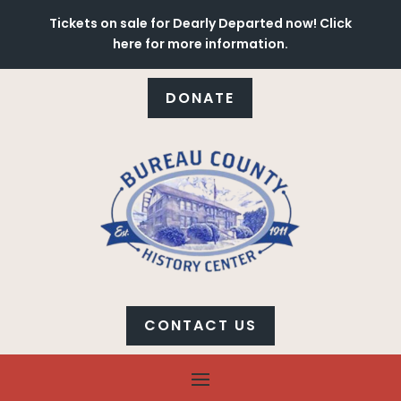
Tickets on sale for Dearly Departed now! Click
here for more information.
DONATE
CONTACT US