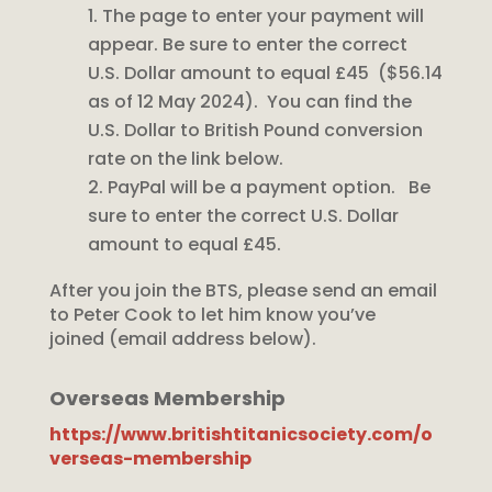
The page to enter your payment will
appear. Be sure to enter the correct
U.S. Dollar amount to equal £45 ($56.14
as of 12 May 2024). You can find the
U.S. Dollar to British Pound conversion
rate on the link below.
PayPal will be a payment option. Be
sure to enter the correct U.S. Dollar
amount to equal £45.
After you join the BTS, please send an email
to Peter Cook to let him know you’ve
joined (email address below).
Overseas Membership
https://www.britishtitanicsociety.com/o
verseas-membership