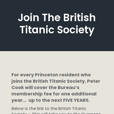
Join The British
Titanic Society
For every Princeton resident who
joins the British Titanic Society, Peter
Cook will cover the Bureau’s
membership fee for one additional
year… up to the next FIVE YEARS.
Below is the link to the British Titanic