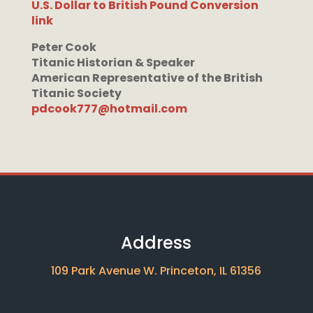
U.S. Dollar to British Pound Conversion
link
Peter Cook
Titanic Historian & Speaker
American Representative of the British
Titanic Society
pdcook777@hotmail.com
Address
109 Park Avenue W. Princeton, IL 61356