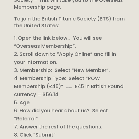
Society – This will take you to the Overseas
Membership page.
To join the British Titanic Society (BTS) from
the United States:
Open the link below… You will see
“Overseas Membership”.
Scroll down to “Apply Online” and fill in
your information.
Membership: Select “New Member”.
Membership Type: Select “ROW
Membership (£45)” …… £45 in British Pound
currency = $56.14
Age
How did you hear about us? Select
“Referral”
Answer the rest of the questions.
Click “Submit”