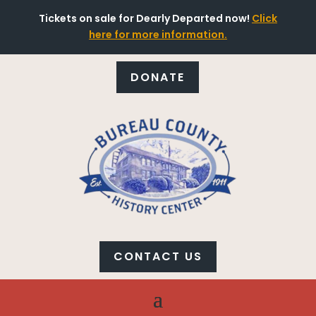
Tickets on sale for Dearly Departed now!
Click
here for more information.
DONATE
CONTACT US