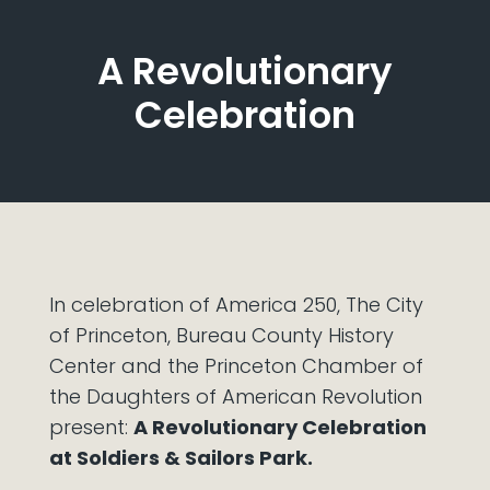
A Revolutionary
Celebration
In celebration of America 250, The City
of Princeton, Bureau County History
Center and the Princeton Chamber of
the Daughters of American Revolution
present:
A Revolutionary Celebration
at Soldiers & Sailors Park.