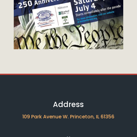
Address
109 Park Avenue W. Princeton, IL 61356