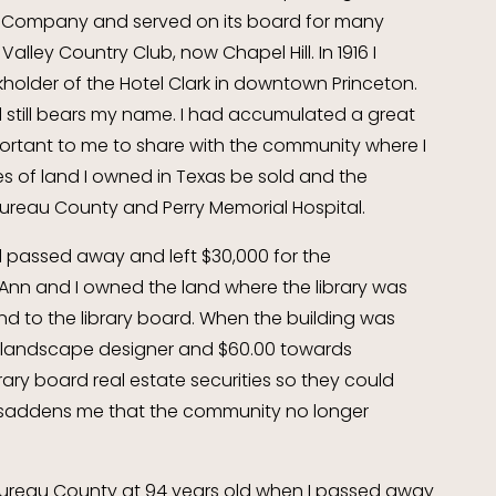
Company and served on its board for many
Valley Country Club, now Chapel Hill. In 1916 I
older of the Hotel Clark in downtown Princeton.
and still bears my name. I had accumulated a great
mportant to me to share with the community where I
acres of land I owned in Texas be sold and the
Bureau County and Perry Memorial Hospital.
d passed away and left $30,000 for the
g. Ann and I owned the land where the library was
d to the library board. When the building was
 a landscape designer and $60.00 towards
brary board real estate securities so they could
ly saddens me that the community no longer
n Bureau County at 94 years old when I passed away