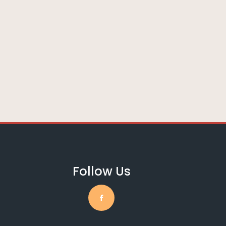
Follow Us