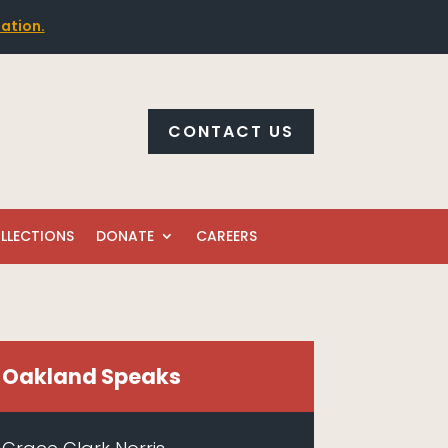
mation.
CONTACT US
LLECTIONS
DONATE
CAREERS
Oakland Speaks