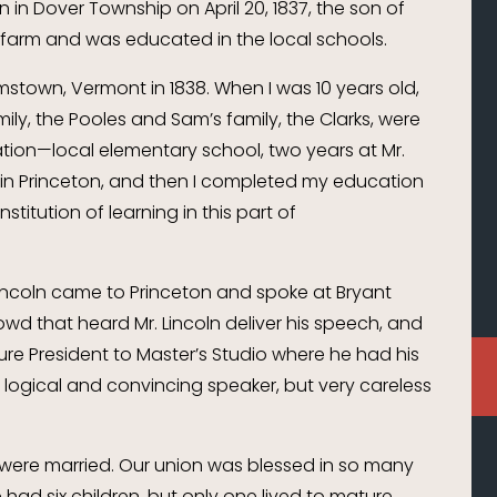
n in Dover Township on April 20, 1837, the son of
 farm and was educated in the local schools.
amstown, Vermont in 1838. When I was 10 years old,
mily, the Pooles and Sam’s family, the Clarks, were
tion—local elementary school, two years at Mr.
 in Princeton, and then I completed my education
titution of learning in this part of
incoln came to Princeton and spoke at Bryant
owd that heard Mr. Lincoln deliver his speech, and
ture President to Master’s Studio where he had his
a logical and convincing speaker, but very careless
 were married. Our union was blessed in so many
ad six children, but only one lived to mature