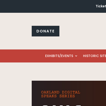
Ticke
DONATE
EXHIBITS/EVENTS
HISTORIC SIT