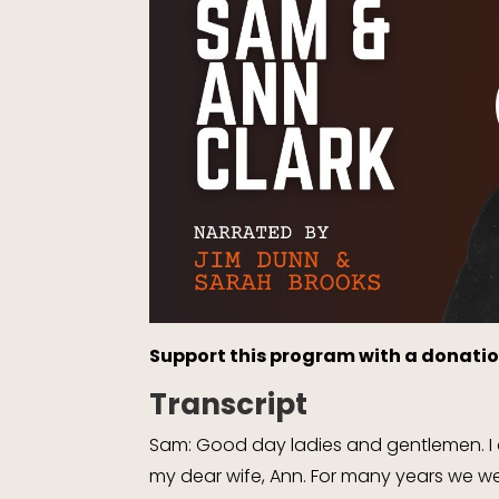
Support this program with a donatio
Transcript
Sam: Good day ladies and gentlemen. I a
my dear wife, Ann. For many years we wer