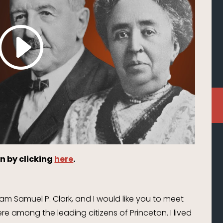
n by clicking
here
.
m Samuel P. Clark, and I would like you to meet
e among the leading citizens of Princeton. I lived