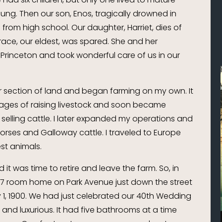
ung. Then our son, Enos, tragically drowned in
from high school. Our daughter, Harriet, dies of
ace, our eldest, was spared. She and her
Princeton and took wonderful care of us in our
er section of land and began farming on my own. It
tages of raising livestock and soon became
 selling cattle. I later expanded my operations and
orses and Galloway cattle. I traveled to Europe
st animals.
 it was time to retire and leave the farm. So, in
27 room home on Park Avenue just down the street
 1, 1900. We had just celebrated our 40th Wedding
nd luxurious. It had five bathrooms at a time