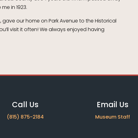
 me in 1923.
e, gave our home on Park Avenue to the Historical
u’ll visit it often! We always enjoyed having
Call Us
Email Us
(815) 875-2184
Museum Staff