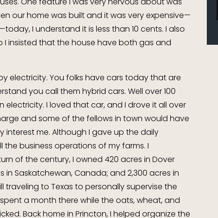
ouses. One feature I was very nervous about was
 when our home was built and it was very expensive—
oday, I understand it is less than 10 cents. I also
, so I insisted that the house have both gas and
y electricity. You folks have cars today that are
erstand you call them hybrid cars. Well over 100
electricity. I loved that car, and I drove it all over
charge and some of the fellows in town would have
y interest me. Although I gave up the daily
all the business operations of my farms. I
rn of the century, I owned 420 acres in Dover
es in Saskatchewan, Canada; and 2,300 acres in
ill traveling to Texas to personally supervise the
y spent a month there while the oats, wheat, and
cked. Back home in Princton, I helped organize the