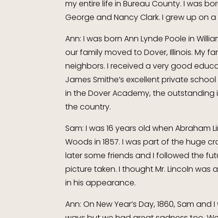
my entire life in Bureau County. I was bor
George and Nancy Clark. I grew up on a
Ann: I was born Ann Lynde Poole in Willi
our family moved to Dover, Illinois. My fa
neighbors. I received a very good educa
James Smithe’s excellent private school
in the Dover Academy, the outstanding ins
the country.
Sam: I was 16 years old when Abraham L
Woods in 1857. I was part of the huge cr
later some friends and I followed the fu
picture taken. I thought Mr. Lincoln was 
in his appearance.
Ann: On New Year’s Day, 1860, Sam and I
ways but we had great sadness too. We h