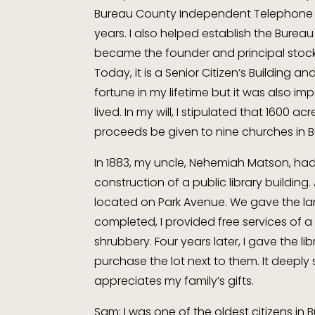
Bureau County Independent Telephone 
years. I also helped establish the Bureau 
became the founder and principal stockh
Today, it is a Senior Citizen’s Building 
fortune in my lifetime but it was also i
lived. In my will, I stipulated that 1600 
proceeds be given to nine churches in 
In 1883, my uncle, Nehemiah Matson, ha
construction of a public library buildin
located on Park Avenue. We gave the lan
completed, I provided free services of
shrubbery. Four years later, I gave the li
purchase the lot next to them. It deep
appreciates my family’s gifts.
Sam: I was one of the oldest citizens i