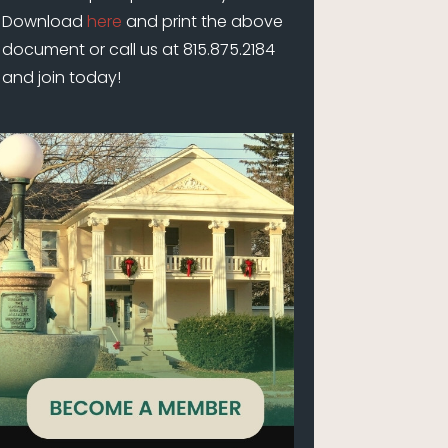
Download
here
and print the above
document or call us at 815.875.2184
and join today!