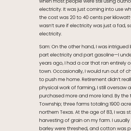
when most people were still using outh
electricity. It was just coming into use
the cost was 20 to 40 cents per kilowatt—t
wasn’t sure if electricity was just a fad
electricity.
Sam: On the other hand, I was intrigued b
part electricity and part gasoline—I und
years ago, I had a car that ran entirely on 
town. Occasionally, I would run out of 
to push me home. Retirement didn’t reall
physical work of farming, I still oversaw 
purchased more and more land. By the tu
Township; three farms totaling 1900 acr
northern Texas. At the age of 83, I was st
harvesting of grain on my farm. I usuall
barley were threshed, and cotton was pi