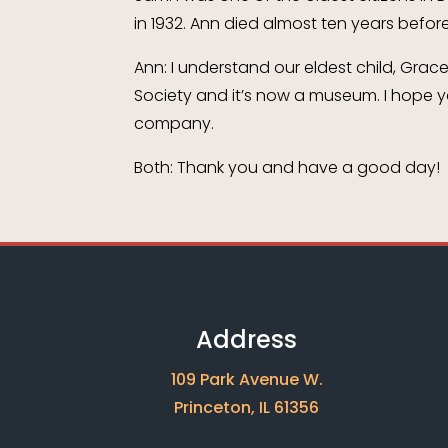
in 1932. Ann died almost ten years before
Ann: I understand our eldest child, Grac
Society and it’s now a museum. I hope yo
company.
Both: Thank you and have a good day!
Address
109 Park Avenue W.
Princeton, IL 61356