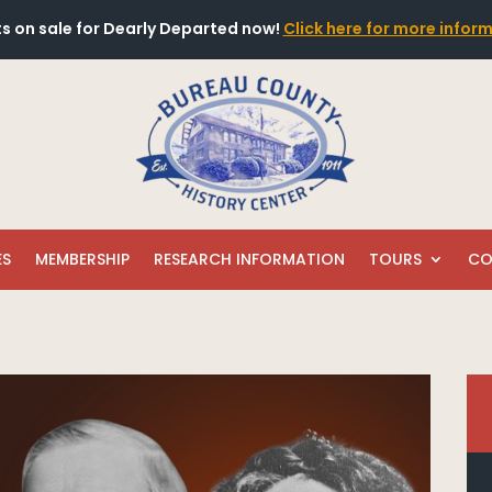
ts on sale for Dearly Departed now!
Click here for more infor
ES
MEMBERSHIP
RESEARCH INFORMATION
TOURS
CO