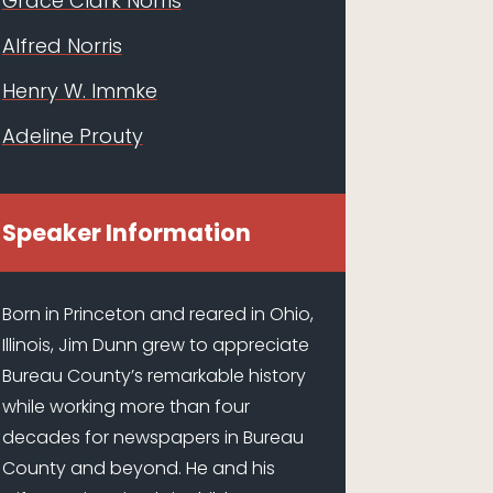
Grace Clark Norris
Alfred Norris
Henry W. Immke
Adeline Prouty
Speaker Information
Born in Princeton and reared in Ohio,
Illinois, Jim Dunn grew to appreciate
Bureau County’s remarkable history
while working more than four
decades for newspapers in Bureau
County and beyond. He and his