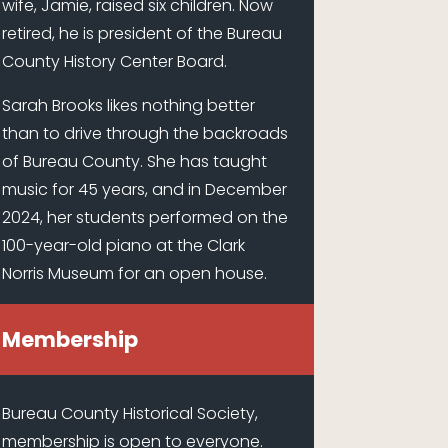
wife, Jamie, raised six children. Now
retired, he is president of the Bureau
County History Center Board.
Sarah Brooks likes nothing better
than to drive through the backroads
of Bureau County. She has taught
music for 45 years, and in December
2024, her students performed on the
100-year-old piano at the Clark
Norris Museum for an open house.
Membership
Bureau County Historical Society,
membership is open to everyone.