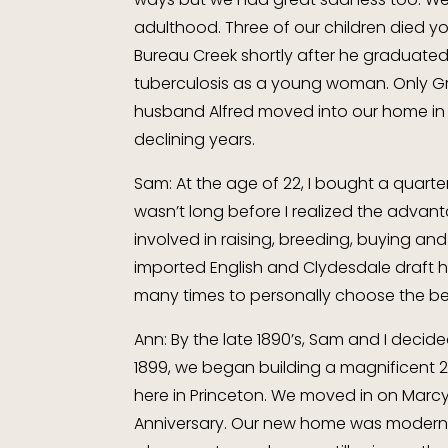
adulthood. Three of our children died yo
Bureau Creek shortly after he graduated 
tuberculosis as a young woman. Only Gr
husband Alfred moved into our home in 
declining years.
Sam: At the age of 22, I bought a quart
wasn’t long before I realized the advan
involved in raising, breeding, buying and
imported English and Clydesdale draft h
many times to personally choose the be
Ann: By the late 1890’s, Sam and I decided
1899, we began building a magnificent 
here in Princeton. We moved in on Marcy
Anniversary. Our new home was modern a