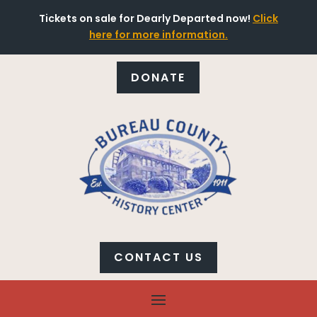
Tickets on sale for Dearly Departed now!
Click
here for more information.
DONATE
CONTACT US