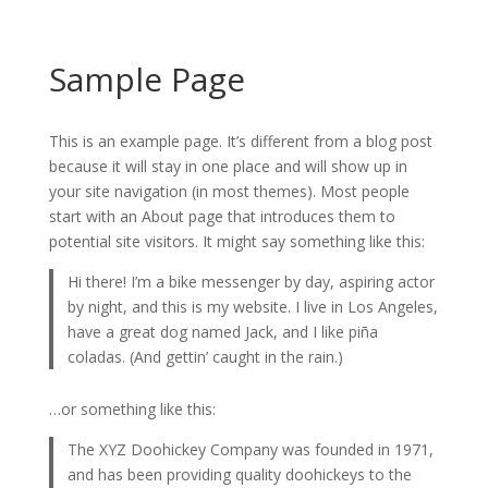
Sample Page
This is an example page. It’s different from a blog post
because it will stay in one place and will show up in
your site navigation (in most themes). Most people
start with an About page that introduces them to
potential site visitors. It might say something like this:
Hi there! I’m a bike messenger by day, aspiring actor
by night, and this is my website. I live in Los Angeles,
have a great dog named Jack, and I like piña
coladas. (And gettin’ caught in the rain.)
…or something like this:
The XYZ Doohickey Company was founded in 1971,
and has been providing quality doohickeys to the