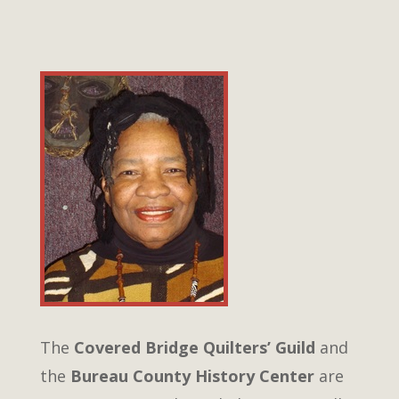
The
Covered Bridge Quilters’ Guild
and
the
Bureau County History Center
are