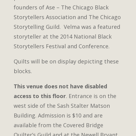
founders of Ase – The Chicago Black
Storytellers Association and The Chicago
Storytelling Guild. Velma was a featured
storyteller at the 2014 National Black
Storytellers Festival and Conference.
Quilts will be on display depicting these
blocks.
This venue does not have disabled
access to this floor
. Entrance is on the
west side of the Sash Stalter Matson
Building. Admission is $10 and are
available from the Covered Bridge
Quilter’s Guild and at the Newell Bryant