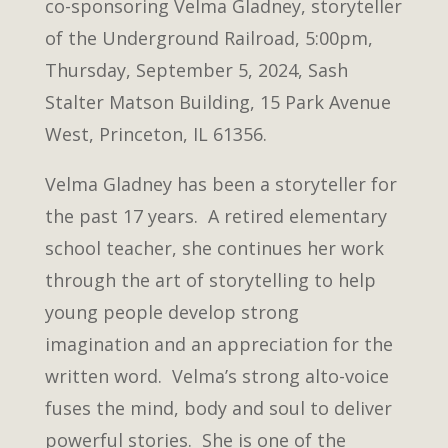
co-sponsoring Velma Gladney, storyteller
of the Underground Railroad, 5:00pm,
Thursday, September 5, 2024, Sash
Stalter Matson Building, 15 Park Avenue
West, Princeton, IL 61356.
Velma Gladney has been a storyteller for
the past 17 years. A retired elementary
school teacher, she continues her work
through the art of storytelling to help
young people develop strong
imagination and an appreciation for the
written word. Velma’s strong alto-voice
fuses the mind, body and soul to deliver
powerful stories. She is one of the