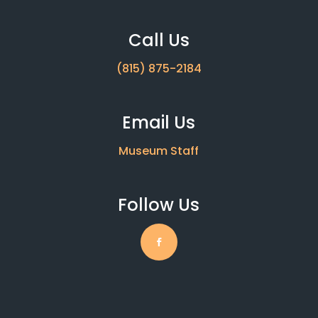
Call Us
(815) 875-2184
Email Us
Museum Staff
Follow Us