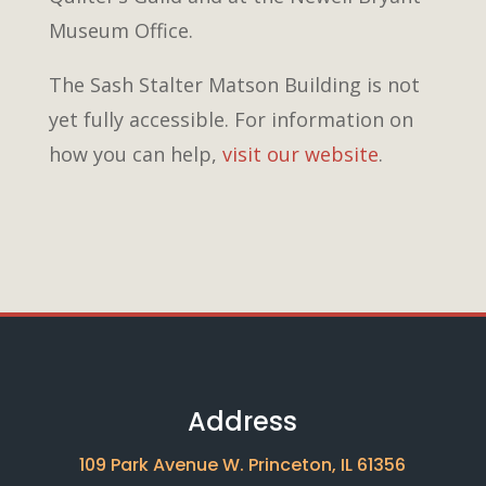
Museum Office.
The Sash Stalter Matson Building is not
yet fully accessible. For information on
how you can help,
visit our website
.
Address
109 Park Avenue W. Princeton, IL 61356