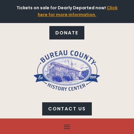
Tickets on sale for Dearly Departed now!
Click
here for more information.
DONATE
CONTACT US